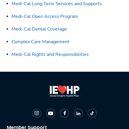
Medi-Cal Long Term Services and Supports
Medi-Cal Open Access Program
Medi-Cal Dental Coverage
Complex Care Management
Medi-Cal Rights and Responsibilities
Member Support