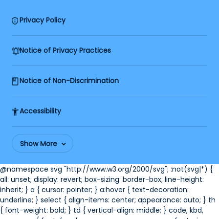
Privacy Policy
Notice of Privacy Practices
Notice of Non-Discrimination
Accessibility
Show More