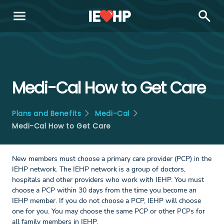
menu
search
Medi-Cal How to Get Care
Plans and Benefits
Medi-Cal
Medi-Cal How to Get Care
New members must choose a primary care provider (PCP) in the
IEHP network. The IEHP network is a group of doctors,
hospitals and other providers who work with IEHP. You must
choose a PCP within 30 days from the time you become an
IEHP member. If you do not choose a PCP, IEHP will choose
one for you. You may choose the same PCP or other PCPs for
all family members in IEHP.