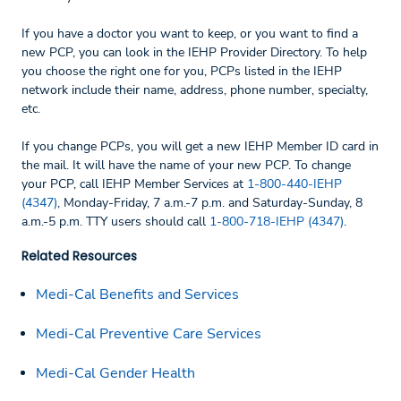
If you have a doctor you want to keep, or you want to find a
new PCP, you can look in the IEHP Provider Directory. To help
you choose the right one for you, PCPs listed in the IEHP
network include their name, address, phone number, specialty,
etc.
If you change PCPs, you will get a new IEHP Member ID card in
the mail. It will have the name of your new PCP. To change
your PCP, call IEHP Member Services at
1-800-440-IEHP
(4347)
, Monday-Friday, 7 a.m.-7 p.m. and Saturday-Sunday, 8
a.m.-5 p.m. TTY users should call
1-800-718-IEHP (4347)
.
Related Resources
Medi-Cal Benefits and Services
Medi-Cal Preventive Care Services
Medi-Cal Gender Health