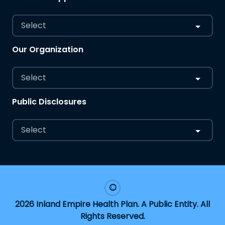
Select
Our Organization
Select
Public Disclosures
Select
2026 Inland Empire Health Plan. A Public Entity. All
Rights Reserved.