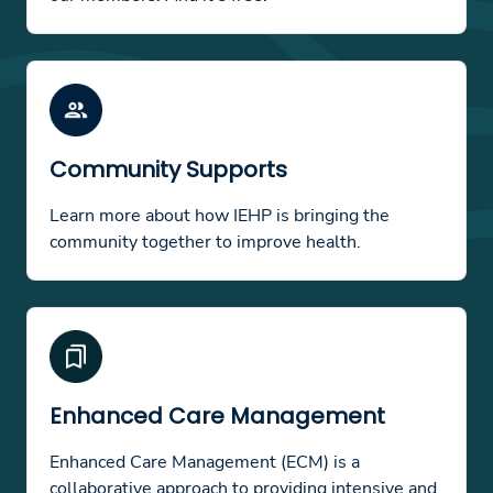
Community Supports
Learn more about how IEHP is bringing the
community together to improve health.
Enhanced Care Management
Enhanced Care Management (ECM) is a
collaborative approach to providing intensive and