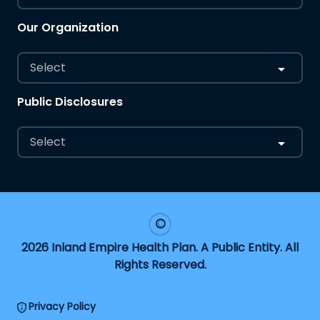
Our Organization
Select
Public Disclosures
Select
2026 Inland Empire Health Plan. A Public Entity. All
Rights Reserved.
Privacy Policy