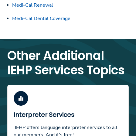
Medi-Cal Renewal
Medi-Cal Dental Coverage
Other Additional
IEHP Services Topics
Interpreter Services
IEHP offers language interpreter services to all
our members. And it's free!