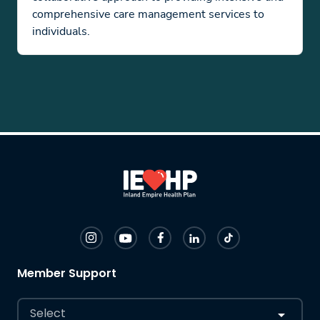
comprehensive care management services to
individuals.
Member Support
Select