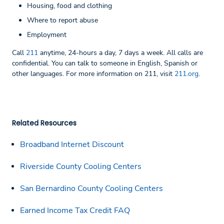
Housing, food and clothing
Where to report abuse
Employment
Call
211
anytime, 24-hours a day, 7 days a week. All calls are
confidential. You can talk to someone in English, Spanish or
other languages. For more information on 211, visit
211.org
.
Related Resources
Broadband Internet Discount
Riverside County Cooling Centers
San Bernardino County Cooling Centers
Earned Income Tax Credit FAQ