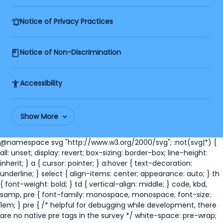
Notice of Privacy Practices
Notice of Non-Discrimination
Accessibility
Show More