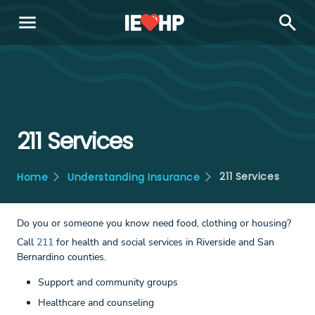
menu
search
211 Services
211 Services
Home
Understanding Insurance
Do you or someone you know need food, clothing or housing?
Call
211
for health and social services in Riverside and San
Bernardino counties.
Support and community groups
Healthcare and counseling