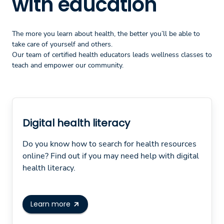
with education
The more you learn about health, the better you’ll be able to
take care of yourself and others.
Our team of certified health educators leads wellness classes to
teach and empower our community.
Digital health literacy
Do you know how to search for health resources
online? Find out if you may need help with digital
health literacy.
Learn more