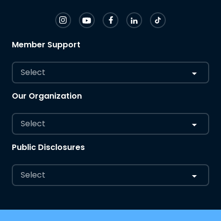
Member Support
Select
Our Organization
Select
Public Disclosures
Select