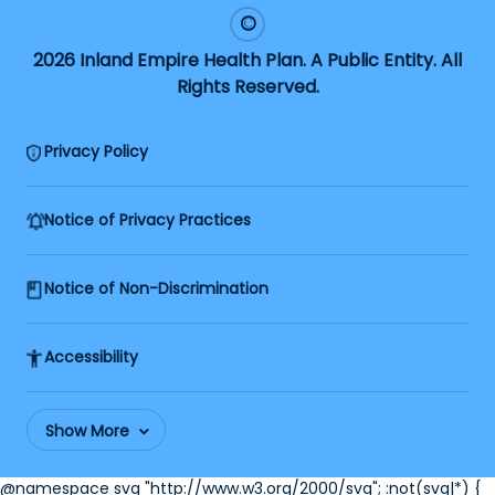
2026 Inland Empire Health Plan. A Public Entity. All
Rights Reserved.
Privacy Policy
Notice of Privacy Practices
Notice of Non-Discrimination
Accessibility
Show More