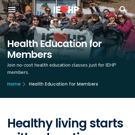
menu
search
Health Education for
Members
Join no-cost health education classes just for IEHP
members.
Health Education for Members
Home
Healthy living starts