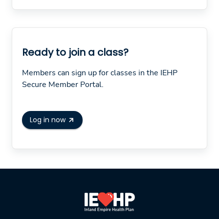
Ready to join a class?
Members can sign up for classes in the IEHP
Secure Member Portal.
Log in now