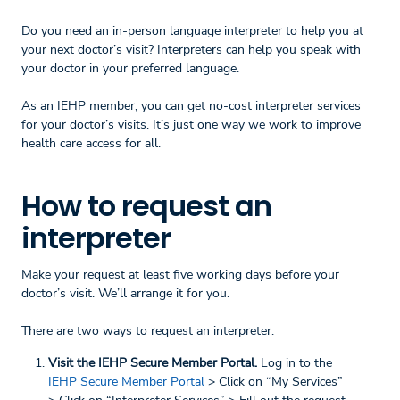
Do you need an in-person language interpreter to help you at
your next doctor’s visit? Interpreters can help you speak with
your doctor in your preferred language.
As an IEHP member, you can get no-cost interpreter services
for your doctor’s visits. It’s just one way we work to improve
health care access for all.
How to request an
interpreter
Make your request at least five working days before your
doctor’s visit. We’ll arrange it for you.
There are two ways to request an interpreter:
Visit the IEHP Secure Member Portal.
Log in to the
IEHP Secure Member Portal
> Click on “My Services”