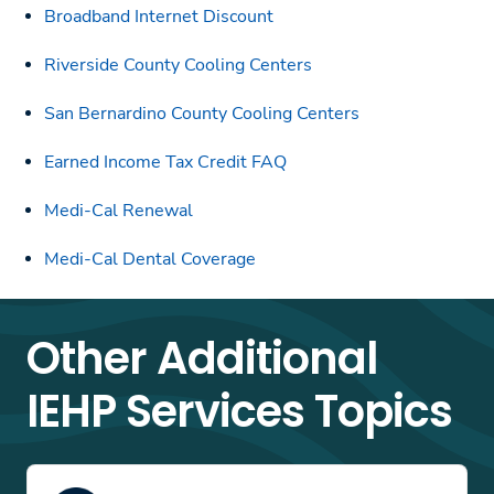
Broadband Internet Discount
Riverside County Cooling Centers
San Bernardino County Cooling Centers
Earned Income Tax Credit FAQ
Medi-Cal Renewal
Medi-Cal Dental Coverage
Other Additional
IEHP Services Topics