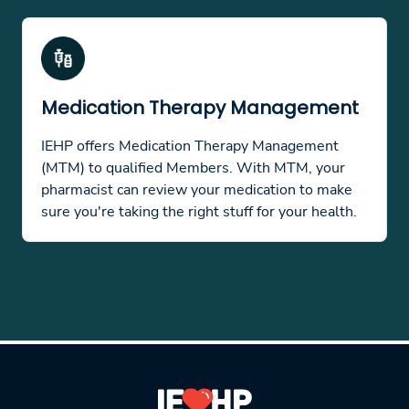
Medication Therapy Management
IEHP offers Medication Therapy Management
(MTM) to qualified Members. With MTM, your
pharmacist can review your medication to make
sure you're taking the right stuff for your health.