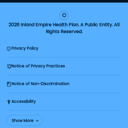
2026 Inland Empire Health Plan. A Public Entity. All
Rights Reserved.
Privacy Policy
Notice of Privacy Practices
Notice of Non-Discrimination
Accessibility
Show More