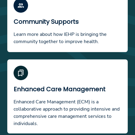
Community Supports
Learn more about how IEHP is bringing the
community together to improve health.
Enhanced Care Management
Enhanced Care Management (ECM) is a
collaborative approach to providing intensive and
comprehensive care management services to
individuals.