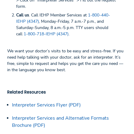
> Click on “Interpreter Services” > Fill out the request
form.
Call us
. Call IEHP Member Services at
1-800-440-
IEHP (4347)
, Monday-Friday, 7 a.m.-7 p.m., and
Saturday-Sunday, 8 a.m.-5 p.m. TTY users should
call
1-800-718-IEHP (4347)
.
We want your doctor’s visits to be easy and stress-free. If you
need help talking with your doctor, ask for an interpreter. It’s
free, simple to request and helps you get the care you need —
in the language you know best.
Related Resources
Interpreter Services Flyer (PDF)
Interpreter Services and Alternative Formats
Brochure (PDF)