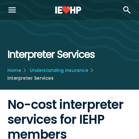
menu
search
Interpreter Services
Home
Understanding Insurance
Interpreter Services
No-cost interpreter
services for IEHP
members