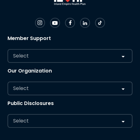
Member Support
Select
Our Organization
Select
Public Disclosures
Select