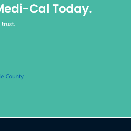
Medi-Cal Today.
trust.
de County