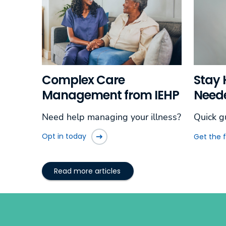
Complex Care
Stay 
Management from IEHP
Need
Need help managing your illness?
Quick g
Opt in today
Get the 
Read more articles