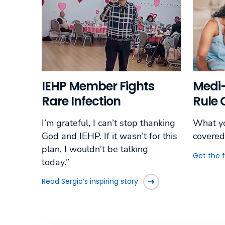
IEHP Member Fights
Medi-
Rare Infection
Rule
I’m grateful, I can’t stop thanking
What yo
God and IEHP. If it wasn’t for this
covered
plan, I wouldn’t be talking
Get the 
today.”
Read Sergio’s inspiring story