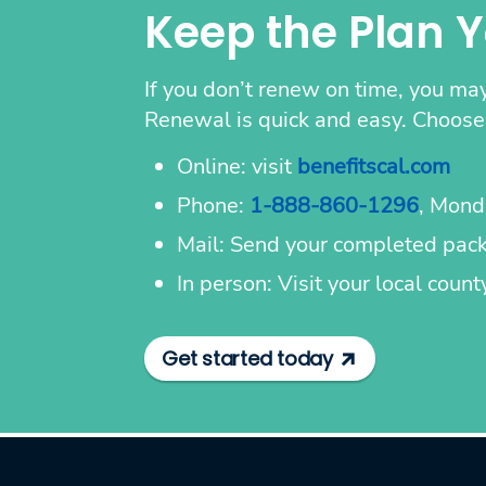
Keep the Plan 
If you don’t renew on time, you may
Renewal is quick and easy. Choose 
Online: visit
benefitscal.com
Phone:
1-888-860-1296
, Mond
Mail: Send your completed packe
In person: Visit your local coun
Get started today