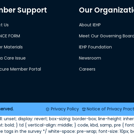
ber Support
Our Organizat
t Us
About IEHP
NCE FORM
Meet Our Governing Boar
 Materials
IEHP Foundation
a Care Issue
Newsroom
ecure Member Portal
Careers
served.
Privacy Policy
Notice of Privacy Prac