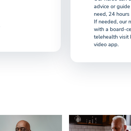
advice or guide
need, 24 hours 
If needed, our 
o
with a board-cer
telehealth visit
video app.