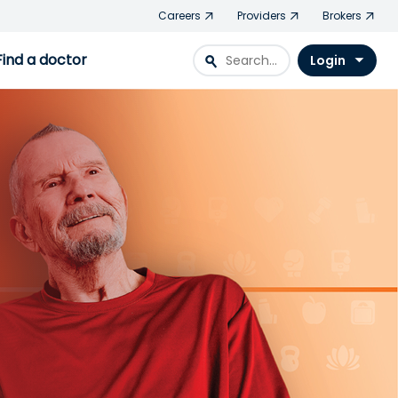
Careers
Providers
Brokers
Find a doctor
search
Login