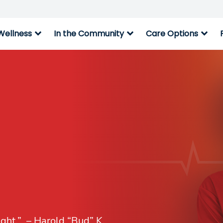
expand_more
expand_more
expand_more
Wellness
In the Community
Care Options
ight.” – Harold “Bud” K.