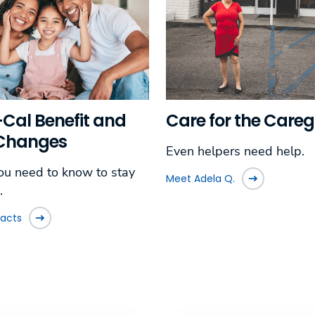
Care for the Careg
Cal Benefit and
 Changes
Even helpers need help.
u need to know to stay
Meet Adela Q.
.
facts