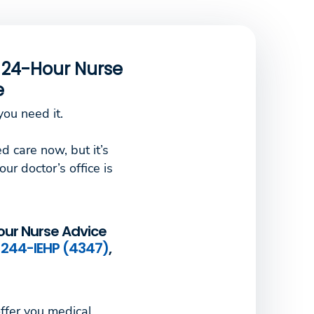
e 24-Hour Nurse
e
ou need it.
d care now, but it’s
our doctor’s office is
our Nurse Advice
244-IEHP (4347)
,
ffer you medical