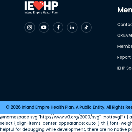
Mem
Contac
GRIEVA
Member
Report 
IEHP S
2026 Inland Empire Health Plan. A Public Entity. All Rights Re