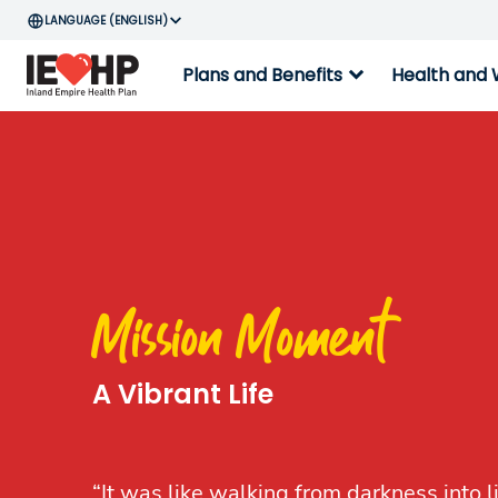
ENGLISH
expand_more
Plans and Benefits
Health and 
Mission Moment
A Vibrant Life
“It was like walking from darkness into l