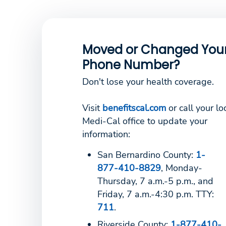
Moved or Changed You
Phone Number?
Don't lose your health coverage.
Visit
benefitscal.com
or call your lo
Medi-Cal office to update your
information:
San Bernardino County:
1-
877-410-8829
, Monday-
Thursday, 7 a.m.-5 p.m., and
Friday, 7 a.m.-4:30 p.m. TTY:
711
.
Riverside County:
1-877-410-