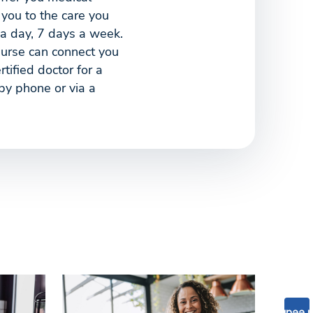
 you to the care you
a day, 7 days a week.
nurse can connect you
tified doctor for a
 by phone or via a