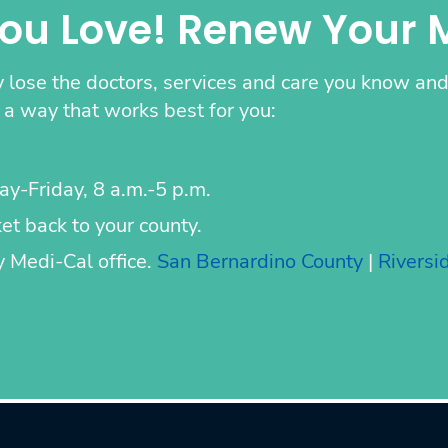
You Love! Renew Your 
 lose the doctors, services and care you know and 
a way that works best for you:
ay-Friday, 8 a.m.-5 p.m.
t back to your county.
ty Medi-Cal office.
San Bernardino County
|
Riversi