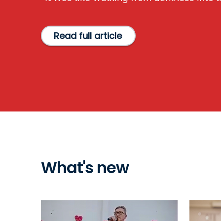
Read full article
What's new