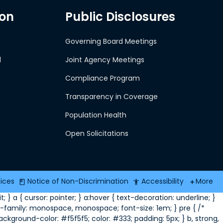
ion
Public Disclosures
Governing Board Meetings
d
Joint Agency Meetings
Compliance Program
Transparency in Coverage
Population Health
Open Solicitations
tices
Notice of Non-Discrimination
Accessibility
More