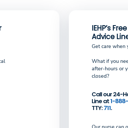
r
IEHP’s Fre
Advice Lin
Get care when y
cal
What if you nee
after-hours or y
closed?
Call our 24-H
Line at
1-888-
TTY:
711
.
Our nurse can o