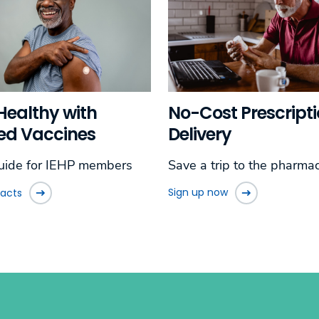
No-Cost Prescript
Healthy with
Delivery
ed Vaccines
Save a trip to the pharmac
uide for IEHP members
Sign up now
facts