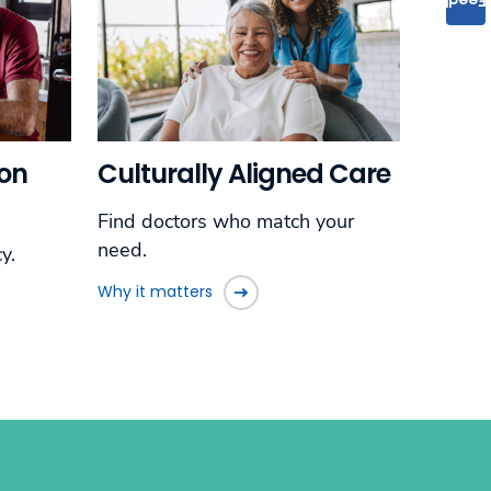
ion
Culturally Aligned Care
Find doctors who match your
need.
y.
Why it matters