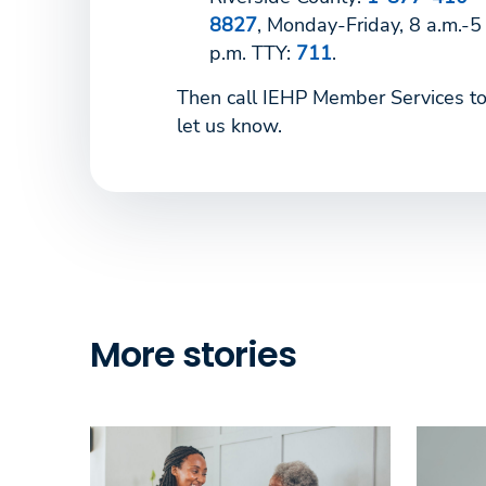
8827
, Monday-Friday, 8 a.m.-5
p.m. TTY:
711
.
Then call IEHP Member Services t
let us know.
More stories