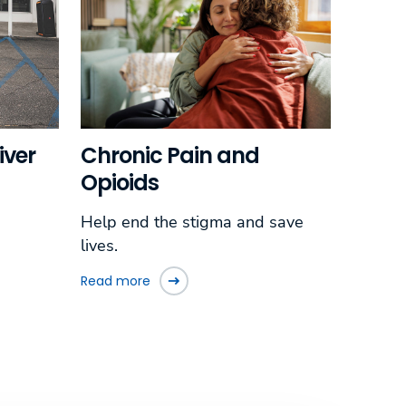
iver
Chronic Pain and
Opioids
Help end the stigma and save
lives.
Read more