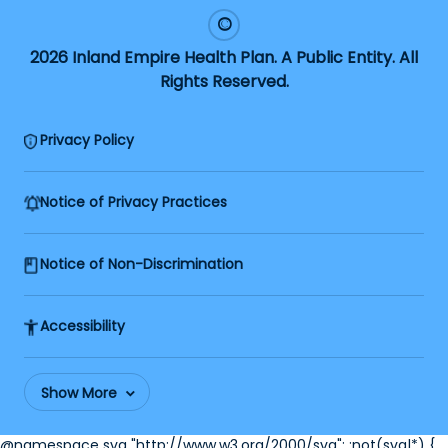
2026 Inland Empire Health Plan. A Public Entity. All
Rights Reserved.
Privacy Policy
Notice of Privacy Practices
Notice of Non-Discrimination
Accessibility
Show More