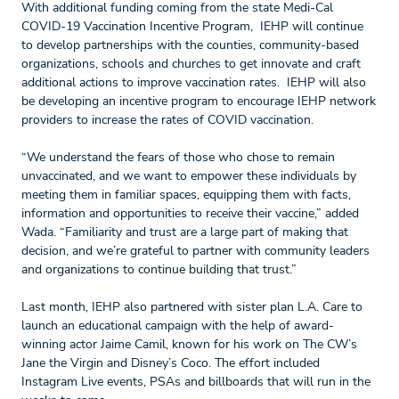
With additional funding coming from the state Medi-Cal
COVID-19 Vaccination Incentive Program, IEHP will continue
to develop partnerships with the counties, community-based
organizations, schools and churches to get innovate and craft
additional actions to improve vaccination rates. IEHP will also
be developing an incentive program to encourage IEHP network
providers to increase the rates of COVID vaccination.
“We understand the fears of those who chose to remain
unvaccinated, and we want to empower these individuals by
meeting them in familiar spaces, equipping them with facts,
information and opportunities to receive their vaccine,” added
Wada. “Familiarity and trust are a large part of making that
decision, and we’re grateful to partner with community leaders
and organizations to continue building that trust.”
Last month, IEHP also partnered with sister plan L.A. Care to
launch an educational campaign with the help of award-
winning actor Jaime Camil, known for his work on The CW’s
Jane the Virgin and Disney’s Coco. The effort included
Instagram Live events, PSAs and billboards that will run in the