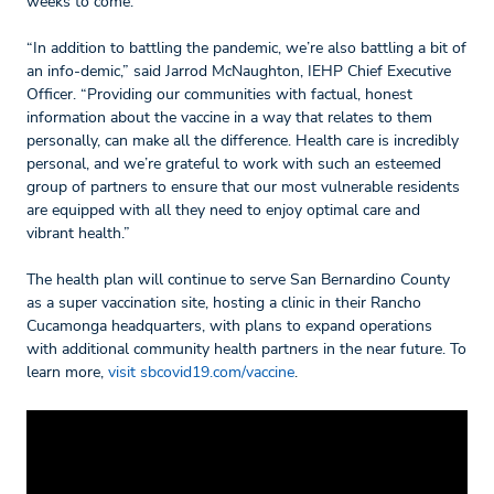
weeks to come.
“In addition to battling the pandemic, we’re also battling a bit of
an info-demic,” said Jarrod McNaughton, IEHP Chief Executive
Officer. “Providing our communities with factual, honest
information about the vaccine in a way that relates to them
personally, can make all the difference. Health care is incredibly
personal, and we’re grateful to work with such an esteemed
group of partners to ensure that our most vulnerable residents
are equipped with all they need to enjoy optimal care and
vibrant health.”
The health plan will continue to serve San Bernardino County
as a super vaccination site, hosting a clinic in their Rancho
Cucamonga headquarters, with plans to expand operations
with additional community health partners in the near future. To
learn more,
visit sbcovid19.com/vaccine
.