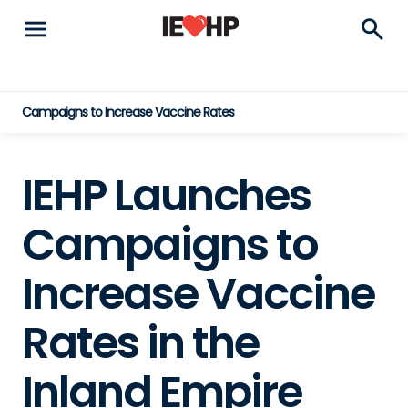
menu
search
Campaigns to Increase Vaccine Rates
IEHP Launches
Campaigns to
Increase Vaccine
Rates in the
Inland Empire