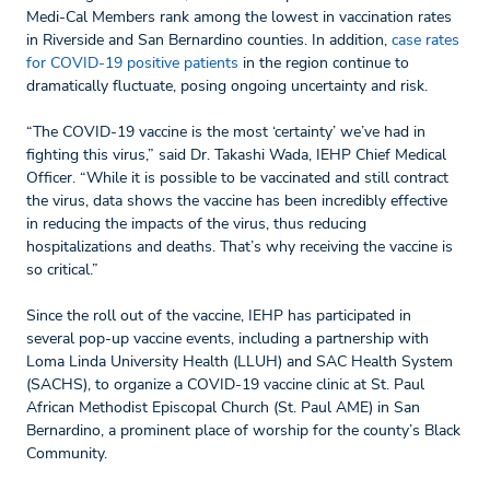
Medi-Cal Members rank among the lowest in vaccination rates
in Riverside and San Bernardino counties. In addition,
case rates
for COVID-19 positive patients
in the region continue to
dramatically fluctuate, posing ongoing uncertainty and risk.
“The COVID-19 vaccine is the most ‘certainty’ we’ve had in
fighting this virus,” said Dr. Takashi Wada, IEHP Chief Medical
Officer. “While it is possible to be vaccinated and still contract
the virus, data shows the vaccine has been incredibly effective
in reducing the impacts of the virus, thus reducing
hospitalizations and deaths. That’s why receiving the vaccine is
so critical.”
Since the roll out of the vaccine, IEHP has participated in
several pop-up vaccine events, including a partnership with
Loma Linda University Health (LLUH) and SAC Health System
(SACHS), to organize a COVID-19 vaccine clinic at St. Paul
African Methodist Episcopal Church (St. Paul AME) in San
Bernardino, a prominent place of worship for the county’s Black
Community.