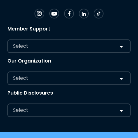
Member Support
Select
Our Organization
Select
Public Disclosures
Select