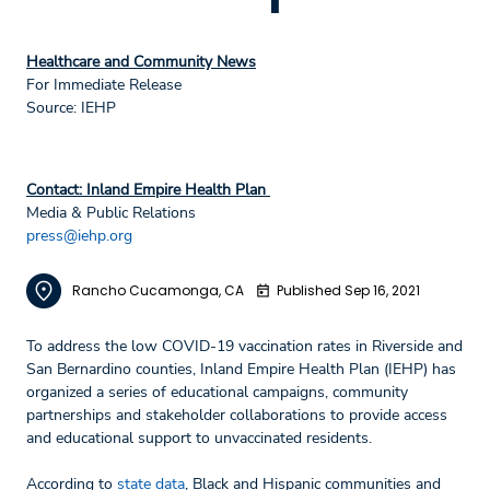
Healthcare and Community News
For Immediate Release
Source: IEHP
Contact: Inland Empire Health Plan
Media & Public Relations
press@iehp.org
Rancho Cucamonga, CA
Published Sep 16, 2021
To address the low COVID-19 vaccination rates in Riverside and
San Bernardino counties, Inland Empire Health Plan (IEHP) has
organized a series of educational campaigns, community
partnerships and stakeholder collaborations to provide access
and educational support to unvaccinated residents.
According to
state data
, Black and Hispanic communities and