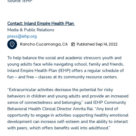
Source: IEHP
Contact: Inland Empire Health Plan
Media & Public Relations
press@iehp.org
Rancho Cucamonga, CA
Published Sep 14, 2022
To help balance the social and academic stressors youth and
young adults face while navigating school, family and friends,
Inland Empire Health Plan (IEHP) offers a regular schedule of
fun – and free – classes at its community resource centers.
“Extracurricular activities decrease the potential for risky
behaviors in children and young adults and provide an increased
sense of connectedness and belonging,” said IEHP Community
Behavioral Health Clinical Director Amrita Rai. “Any kind of
opportunity to engage in activities supporting healthy emotional
development can increase self-esteem and the ability to interact
with peers, which offers benefits well into adulthood.”