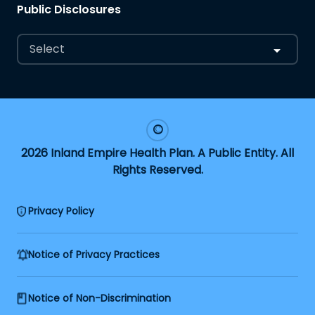
Public Disclosures
Select
2026 Inland Empire Health Plan. A Public Entity. All
Rights Reserved.
Privacy Policy
Notice of Privacy Practices
Notice of Non-Discrimination