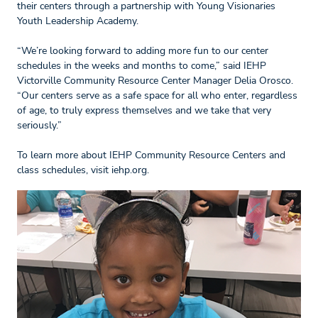
their centers through a partnership with Young Visionaries
Youth Leadership Academy.
“We’re looking forward to adding more fun to our center
schedules in the weeks and months to come,” said IEHP
Victorville Community Resource Center Manager Delia Orosco.
“Our centers serve as a safe space for all who enter, regardless
of age, to truly express themselves and we take that very
seriously.”
To learn more about IEHP Community Resource Centers and
class schedules, visit iehp.org.