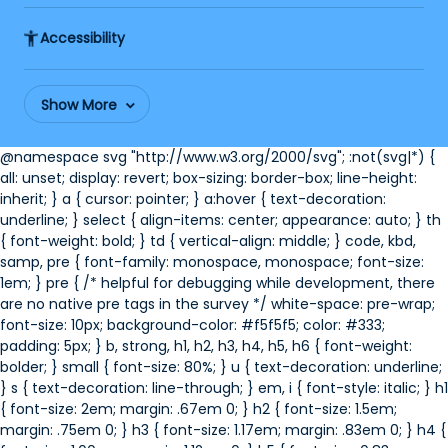
Accessibility
Show More