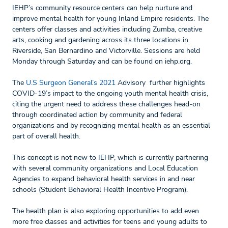
IEHP’s community resource centers can help nurture and
improve mental health for young Inland Empire residents. The
centers offer classes and activities including Zumba, creative
arts, cooking and gardening across its three locations in
Riverside, San Bernardino and Victorville. Sessions are held
Monday through Saturday and can be found on iehp.org.
The
U.S Surgeon General’s 2021
Advisory further highlights
COVID-19’s impact to the ongoing youth mental health crisis,
citing the urgent need to address these challenges head-on
through coordinated action by community and federal
organizations and by recognizing mental health as an essential
part of overall health.
This concept is not new to IEHP, which is currently partnering
with several community organizations and Local Education
Agencies to expand behavioral health services in and near
schools (Student Behavioral Health Incentive Program).
The health plan is also exploring opportunities to add even
more free classes and activities for teens and young adults to