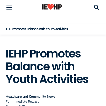
menu
search
IEHP Promotes Balance with Youth Activities
IEHP Promotes
Balance with
Youth Activities
Healthcare and Community News
For Immediate Release