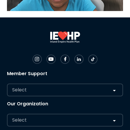
Member Support
Select
Our Organization
Select