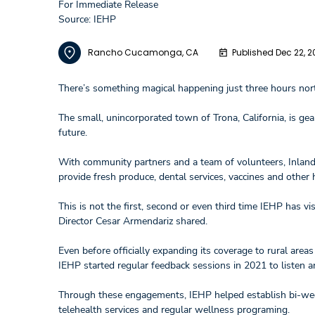
For Immediate Release
Source: IEHP
Rancho Cucamonga, CA
Published Dec 22, 2
There’s something magical happening just three hours no
The small, unincorporated town of Trona, California, is ge
future.
With community partners and a team of volunteers, Inland 
provide fresh produce, dental services, vaccines and othe
This is not the first, second or even third time IEHP has v
Director Cesar Armendariz shared.
Even before officially expanding its coverage to rural area
IEHP started regular feedback sessions in 2021 to listen 
Through these engagements, IEHP helped establish bi-weekl
telehealth services and regular wellness programing.