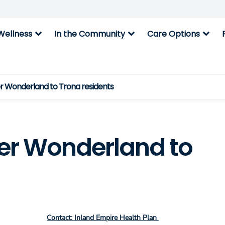
expand_more
expand_more
expand_more
Wellness
In the Community
Care Options
er Wonderland to Trona residents
ter Wonderland to
Contact: Inland Empire Health Plan