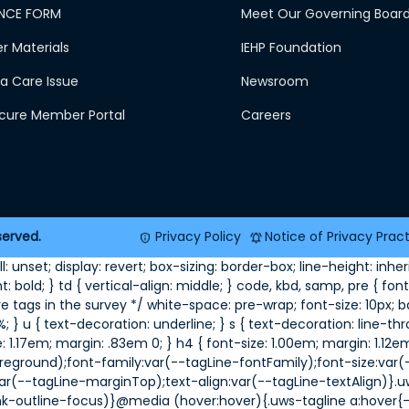
NCE FORM
Meet Our Governing Boar
 Materials
IEHP Foundation
a Care Issue
Newsroom
ecure Member Portal
Careers
served.
Privacy Policy
Notice of Privacy Prac