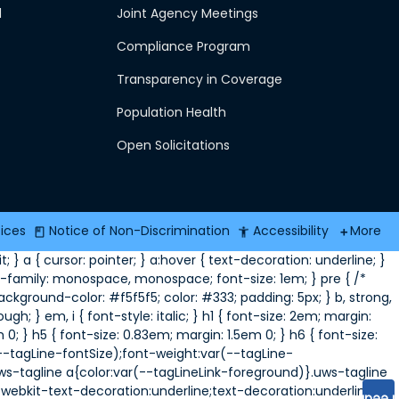
d
Joint Agency Meetings
Compliance Program
Transparency in Coverage
Population Health
Open Solicitations
tices
Notice of Non-Discrimination
Accessibility
More