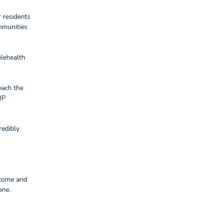
 residents
mmunities
elehealth
each the
HP
redibly
 come and
Rene.