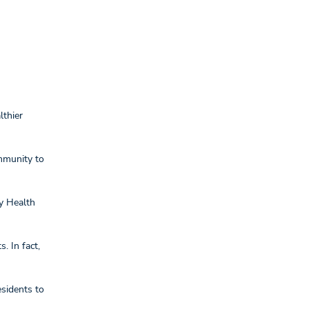
lthier
mmunity to
ty Health
. In fact,
esidents to