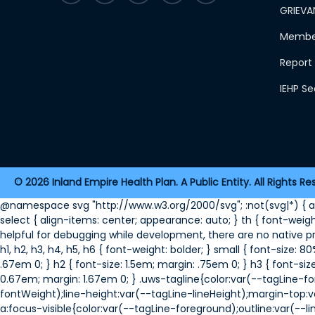
GRIEVA
Member
Report 
IEHP S
2026 Inland Empire Health Plan. A Public Entity. All Rights Re