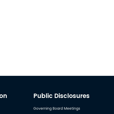
ion
Public Disclosures
Governing Board Meetings