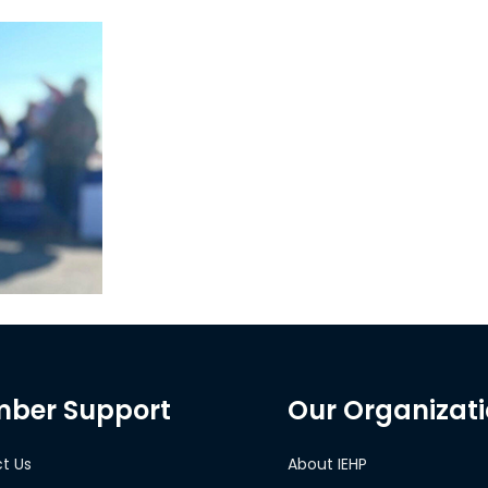
ber Support
Our Organizat
t Us
About IEHP