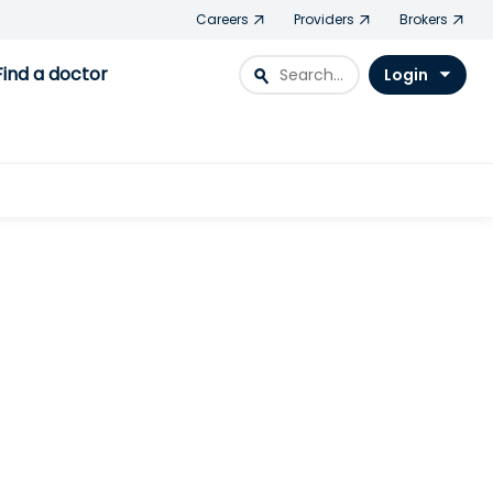
Careers
Providers
Brokers
Find a doctor
search
Login