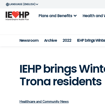
ENGLISH
expand_more
Plans and Benefits
Health and 
Newsroom
Archive
2022
IEHP brings Wint
IEHP brings Win
Trona residents
Healthcare and Community News