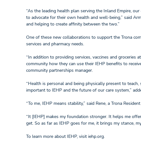
“As the leading health plan serving the Inland Empire, ou
to advocate for their own health and well-being,” said A
and helping to create affinity between the two.”
One of these new collaborations to support the Trona com
services and pharmacy needs.
“In addition to providing services, vaccines and groceries
community how they can use their IEHP benefits to receive
community partnerships manager.
“Health is personal and being physically present to teach,
important to IEHP and the future of our care system,” ad
“To me, IEHP means stability,” said Rene, a Trona Residen
“It [IEHP] makes my foundation stronger. It helps me offe
get. So as far as IEHP goes for me, it brings my stance, m
To learn more about IEHP, visit iehp.org.