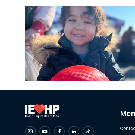
Mem
Contac