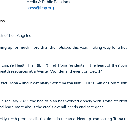
Media & Public Relations
press@iehp.org
022
rth of Los Angeles.
aring up for much more than the holidays this year, making way for a hea
Empire Health Plan (IEHP) met Trona residents in the heart of their co
r health resources at a Winter Wonderland event on Dec. 14.
isited Trona – and it definitely won’t be the last, IEHP’s Senior Communi
s in January 2022, the health plan has worked closely with Trona residents
and learn more about the area’s overall needs and care gaps.
y fresh produce distributions in the area. Next up: connecting Trona r