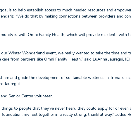
r goal is to help establish access to much needed resources and empower
rmendariz. “We do that by making connections between providers and co
munity is with Omni Family Health, which will provide residents with t
 at our Winter Wonderland event, we really wanted to take the time and t
 care from partners like Omni Family Health,” said LuAnna Jauregui, IE
 share and guide the development of sustainable wellness in Trona is inc
ded Jauregui.
t and Senior Center volunteer.
r things to people that they’ve never heard they could apply for or even
y foundation, my feet together in a really strong, thankful way,” added 