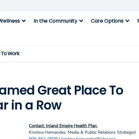
expand_more
expand_more
expand_more
Wellness
In the Community
Care Options
e To Work
Named Great Place To
ar in a Row
Contact: Inland Empire Health Plan
Kristina Hernandez, Media & Public Relations Strategist
909-552-0509
|
kristina.hernandez@iehp.org