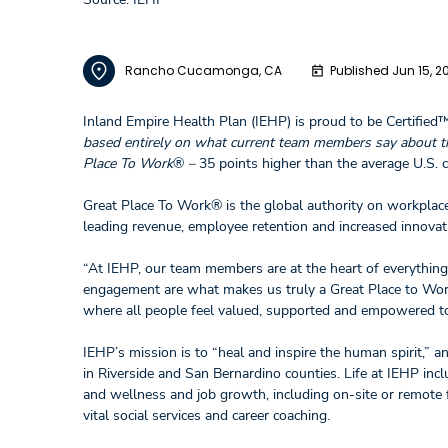
Rancho Cucamonga, CA
Published Jun 15, 2
Inland Empire Health Plan (IEHP) is proud to be Certified
based entirely on what current team members say about th
Place To Work
®
–
35 points higher than the average U.S.
Great Place To Work® is the global authority on workplace
leading revenue, employee retention and increased innovat
“At IEHP, our team members are at the heart of everything
engagement are what makes us truly a Great Place to Work.
where all people feel valued, supported and empowered to a
IEHP’s mission is to “heal and inspire the human spirit,” a
in Riverside and San Bernardino counties. Life at IEHP inc
and wellness and job growth, including on-site or remote f
vital social services and career coaching.