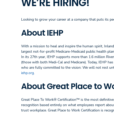
WE’RE HIRING!
Looking to grow your career at a company that puts its peo
About IEHP
With a mission to heal and inspire the human spirit, Inlan
largest not-for-profit Medicare-Medicaid public health plan 
In its 27th year, IEHP supports more than 1.6 million Riv
(those with both Medi-Cal and Medicare). Today, IEHP ha
who are fully committed to the vision: We will not rest un
iehp.org
.
About Great Place to Wo
Great Place To Work® Certification™ is the most definitive 
recognition based entirely on what employees report about 
trust workplace. Great Place to Work Certification is rec