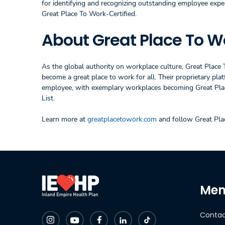
for identifying and recognizing outstanding employee expe
Great Place To Work-Certified.
About Great Place To W
As the global authority on workplace culture, Great Place
become a great place to work for all. Their proprietary p
employee, with exemplary workplaces becoming Great Plac
List.
Learn more at
greatplacetowork.com
and follow Great Pl
Mem
Contac