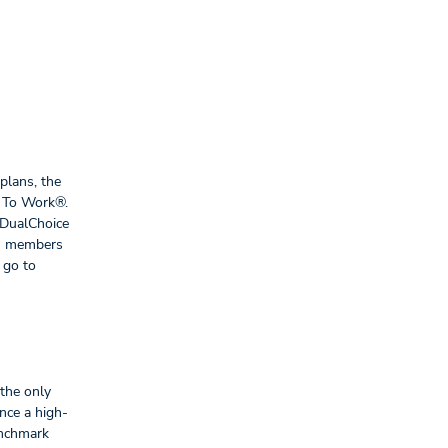
plans, the
ce To Work®.
 DualChoice
am members
 go to
 the only
nce a high-
enchmark