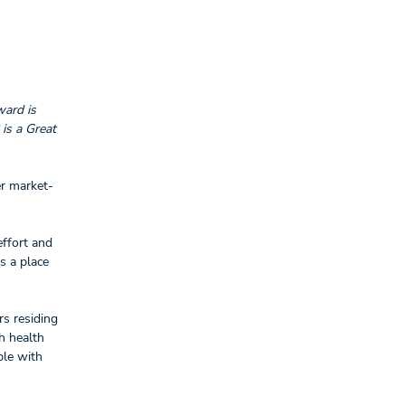
ward is
is a Great
er market-
effort and
s a place
rs residing
h health
ple with