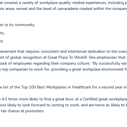
t covered a variety of workplace quality-related experiences, including p
hin areas served and the level of camaraderie created within the company
es to its community.
ts.
nt.
ievement that requires consistent and intentional dedication to the overa
nt of global recognition at Great Place To Work®. She emphasizes that c
edback of employees regarding their company culture. “By successfully ear
the top companies to work for, providing a great workplace environment fo
he list of the Top 100 Best Workplaces in Healthcare for a second year in
e 4.5 times more likely to find a great boss at a Certified great workplace
re likely to look forward to coming to work, and are twice as likely to 
a fair chance at promotion.