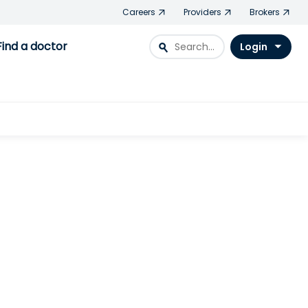
Careers
Providers
Brokers
Find a doctor
search
Login