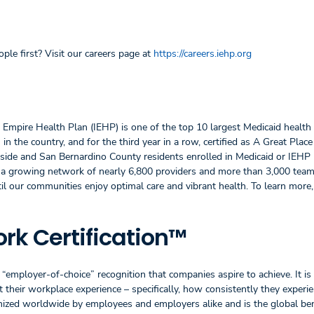
ple first? Visit our careers page at
https://careers.iehp.org
d Empire Health Plan (IEHP) is one of the top 10 largest Medicaid health 
in the country, and for the third year in a row, certified as A Great Pla
erside and San Bernardino County residents enrolled in Medicaid or IEHP
s a growing network of nearly 6,800 providers and more than 3,000 te
til our communities enjoy optimal care and vibrant health. To learn more,
rk Certification™
“employer-of-choice” recognition that companies aspire to achieve. It is
their workplace experience – specifically, how consistently they experie
ognized worldwide by employees and employers alike and is the global b