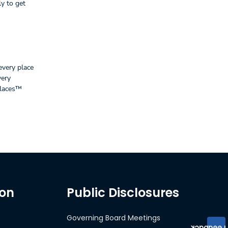
y to get
every place
very
places™
ion
Public Disclosures
Governing Board Meetings