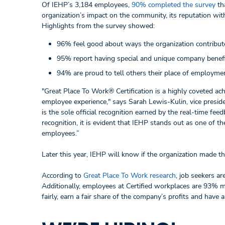
Of IEHP’s 3,184 employees,
90% completed the survey
tha
organization’s impact on the community, its reputation wit
Highlights from the survey showed:
96% feel good about ways the organization contribut
95% report having special and unique company benefi
94% are proud to tell others their place of employme
"Great Place To Work® Certification is a highly coveted ach
employee experience," says Sarah Lewis-Kulin, vice preside
is the sole official recognition earned by the real-time fe
recognition, it is evident that IEHP stands out as one of 
employees.”
Later this year, IEHP will know if the organization made t
According to
Great Place To Work research
, job seekers ar
Additionally, employees at Certified workplaces are 93% mo
fairly, earn a fair share of the company’s profits and have 