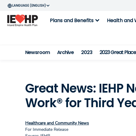
ENGLISH
expand_more
Plans and Benefits
Health and 
Newsroom
Archive
2023
2023 Great Plac
Great News: IEHP 
Work® for Third Ye
Healthcare and Community News
For Immediate Release
Source: IEHP