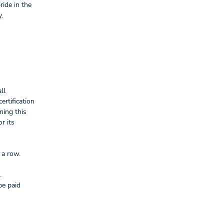
ride in the
.
ll
ertification
ning this
r its
 a row.
.
be paid