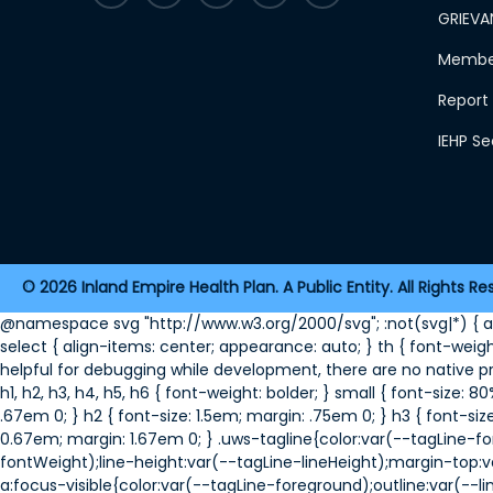
GRIEVA
Member
Report 
IEHP S
2026 Inland Empire Health Plan. A Public Entity. All Rights Re