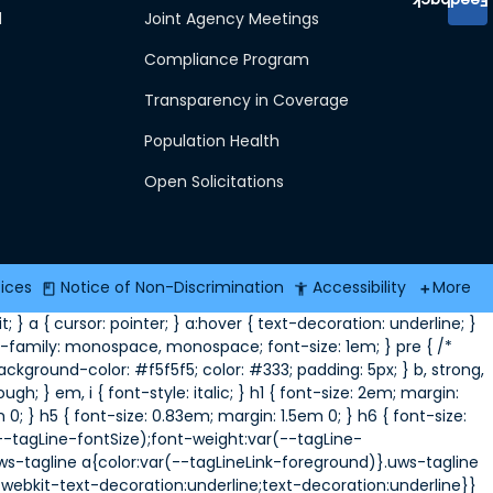
d
Joint Agency Meetings
Compliance Program
Transparency in Coverage
Population Health
Open Solicitations
tices
Notice of Non-Discrimination
Accessibility
More