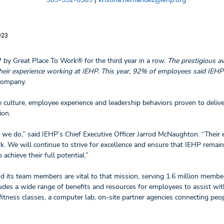
023
™ by Great Place To Work® for the third year in a row.
The prestigious a
eir experience working at IEHP. This year, 92% of employees said IEHP 
 company.
 culture, employee experience and leadership behaviors proven to deliv
ion.
 we do,” said IEHP’s Chief Executive Officer Jarrod McNaughton. “Their 
 We will continue to strive for excellence and ensure that IEHP remain
chieve their full potential.”
nd its team members are vital to that mission, serving 1.6 million membe
ludes a wide range of benefits and resources for employees to assist wit
itness classes, a computer lab, on-site partner agencies connecting peo