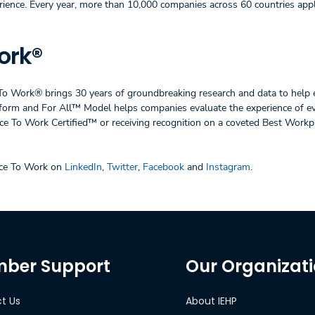
rience. Every year, more than 10,000 companies across 60 countries appl
ork®
 To Work® brings 30 years of groundbreaking research and data to help 
latform and For All™ Model helps companies evaluate the experience of e
e To Work Certified™ or receiving recognition on a coveted Best Work
ace To Work on
LinkedIn
,
Twitter
,
Facebook
and
Instagram
.
ber Support
Our Organizat
t Us
About IEHP