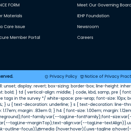
NCE FORM
Meet Our Governing Boar
 Materials
IEHP Foundation
a Care Issue
Newsroom
ecure Member Portal
Careers
served.
Privacy Policy
Notice of Privacy Prac