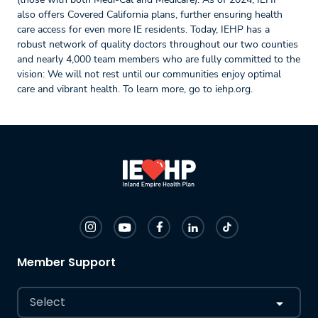
also offers Covered California plans, further ensuring health
care access for even more IE residents. Today, IEHP has a
robust network of quality doctors throughout our two counties
and nearly 4,000 team members who are fully committed to the
vision: We will not rest until our communities enjoy optimal
care and vibrant health. To learn more, go to iehp.org.
Member Support
Select