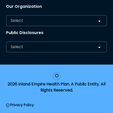
Our Organization
Select
Public Disclosures
Select
2026 Inland Empire Health Plan. A Public Entity. All
Rights Reserved.
Privacy Policy