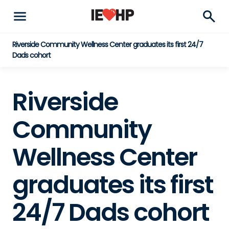
menu
search
Riverside Community Wellness Center graduates its first 24/7
Dads cohort
Riverside
Community
Wellness Center
graduates its first
24/7 Dads cohort