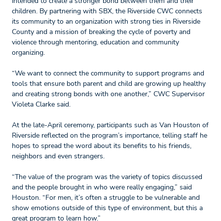
intended to create a stronger bond between them and their
children. By partnering with SBX, the Riverside CWC connects
its community to an organization with strong ties in Riverside
County and a mission of breaking the cycle of poverty and
violence through mentoring, education and community
organizing.
“We want to connect the community to support programs and
tools that ensure both parent and child are growing up healthy
and creating strong bonds with one another,” CWC Supervisor
Violeta Clarke said.
At the late-April ceremony, participants such as Van Houston of
Riverside reflected on the program’s importance, telling staff he
hopes to spread the word about its benefits to his friends,
neighbors and even strangers.
“The value of the program was the variety of topics discussed
and the people brought in who were really engaging,” said
Houston. “For men, it’s often a struggle to be vulnerable and
show emotions outside of this type of environment, but this a
great program to learn how.”