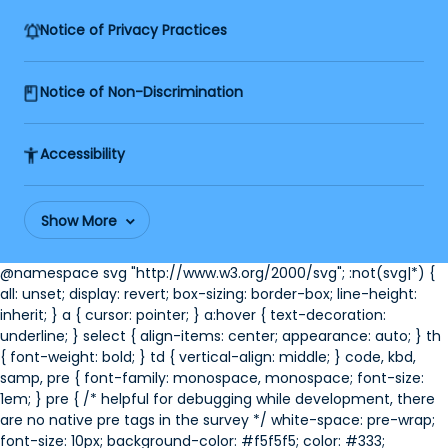
Notice of Privacy Practices
Notice of Non-Discrimination
Accessibility
Show More