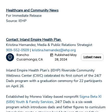
Healthcare and Community News
For Immediate Release
Source: IEHP
Contact: Inland Empire Health Plan
Kristina Hernandez, Media & Public Relations Strategist
909-552-0509
|
kristina.hernandez@iehp.org
Rancho
Published May
Latest news
Cucamonga, CA
28, 2024
Inland Empire Health Plan’s (IEHP) Riverside Community
Wellness Center (CWC) celebrated its first cohort of the 24/7
Dads program with a graduation ceremony for 22 participants
on April 26.
Established by Moreno Valley-based nonprofit
Sigma Beta XI
(SBX) Youth & Family Services
, 24/7 Dads is a six-week
program which introduces dads and father figures to curriculum