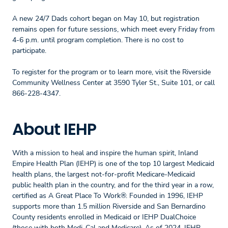
A new 24/7 Dads cohort began on May 10, but registration
remains open for future sessions, which meet every Friday from
4-6 p.m. until program completion. There is no cost to
participate.
To register for the program or to learn more, visit the Riverside
Community Wellness Center at 3590 Tyler St., Suite 101, or call
866-228-4347.
About IEHP
With a mission to heal and inspire the human spirit, Inland
Empire Health Plan (IEHP) is one of the top 10 largest Medicaid
health plans, the largest not-for-profit Medicare-Medicaid
public health plan in the country, and for the third year in a row,
certified as A Great Place To Work®. Founded in 1996, IEHP
supports more than 1.5 million Riverside and San Bernardino
County residents enrolled in Medicaid or IEHP DualChoice
(those with both Medi-Cal and Medicare). As of 2024, IEHP