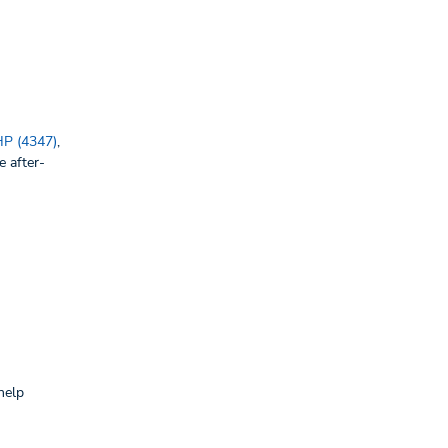
P (4347)
,
e after-
help