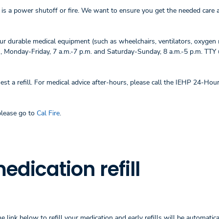
is a power shutoff or fire. We want to ensure you get the needed care 
ur durable medical equipment (such as wheelchairs, ventilators, oxygen 
)
, Monday-Friday, 7 a.m.-7 p.m. and Saturday-Sunday, 8 a.m.-5 p.m. TTY
est a refill. For medical advice after-hours, please call the IEHP 24-Hou
please go to
Cal Fire
.
dication refill
 link below to refill your medication and early refills will be automatica