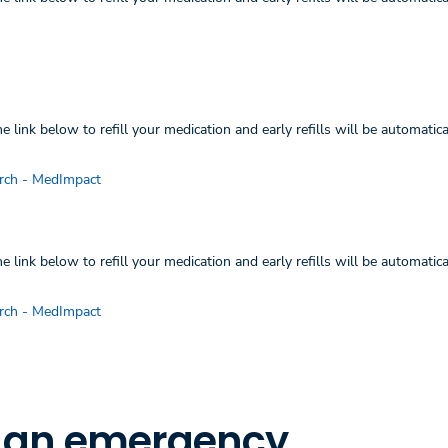
 link below to refill your medication and early refills will be automatica
rch - MedImpact
 link below to refill your medication and early refills will be automatica
rch - MedImpact
r an emergency