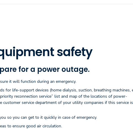
quipment safety
epare for a power outage.
re it will function during an emergency.
for life-support devices (home dialysis, suction, breathing machines, et
priority reconnection service” list and map of the locations of power-
customer service department of your utility companies if this service is
u so you can get to it quickly in case of emergency.
as to ensure good air circulation.