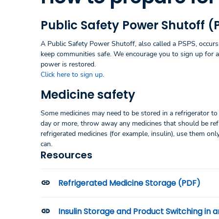
Public Safety Power Shutoff (
A Public Safety Power Shutoff, also called a PSPS, occurs 
keep communities safe. We encourage you to sign up for 
power is restored.
Click here to sign up
.
Medicine safety
Some medicines may need to be stored in a refrigerator to 
day or more, throw away any medicines that should be refri
refrigerated medicines (for example, insulin), use them onl
can.
Resources
Refrigerated Medicine Storage (PDF)
Insulin Storage and Product Switching in