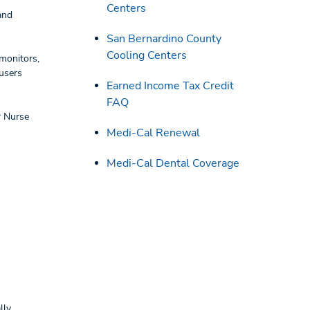
Centers
and
San Bernardino County
Cooling Centers
monitors,
 users
Earned Income Tax Credit
FAQ
r Nurse
Medi-Cal Renewal
Medi-Cal Dental Coverage
lly