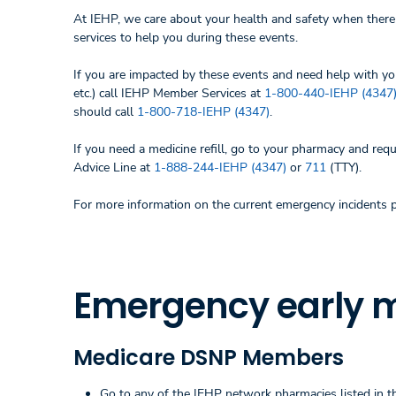
At IEHP, we care about your health and safety when there 
services to help you during these events.
If you are impacted by these events and need help with yo
etc.) call IEHP Member Services at
1-800-440-IEHP (4347
should call
1-800-718-IEHP (4347)
.
If you need a medicine refill, go to your pharmacy and requ
Advice Line at
1-888-244-IEHP (4347)
or
711
(TTY).
For more information on the current emergency incidents 
Emergency early me
Medicare DSNP Members
Go to any of the IEHP network pharmacies listed in the