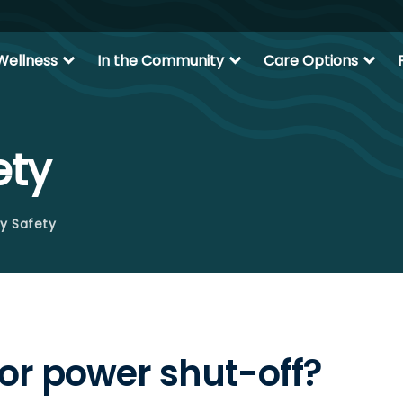
expand_more
expand_more
expand_more
Wellness
In the Community
Care Options
ety
y Safety
 or power shut-off?