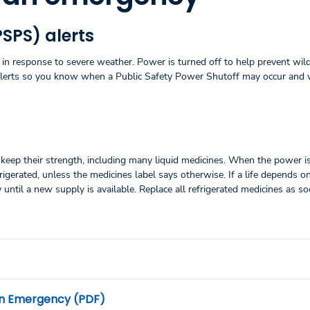
PSPS) alerts
in response to severe weather. Power is turned off to help prevent wild
alerts so you know when a Public Safety Power Shutoff may occur and
keep their strength, including many liquid medicines. When the power is
gerated, unless the medicines label says otherwise. If a life depends o
y until a new supply is available. Replace all refrigerated medicines as s
 an Emergency (PDF)