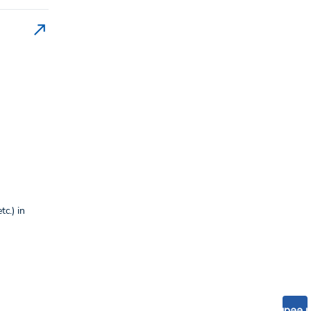
c.) in