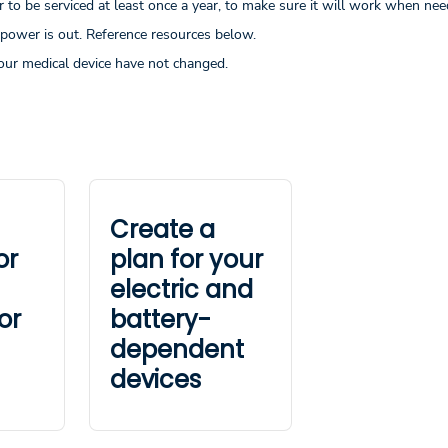
to be serviced at least once a year, to make sure it will work when nee
 power is out. Reference resources below.
our medical device have not changed.
Create a
or
plan for your
electric and
or
battery-
dependent
devices