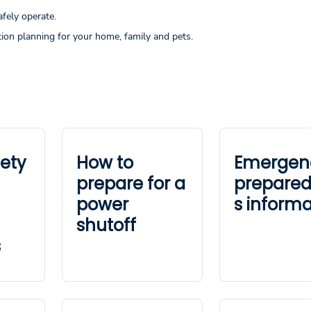
afely operate.
ion planning for your home, family and pets.
fety
How to
Emergen
prepare for a
prepare
power
s informa
shutoff
s