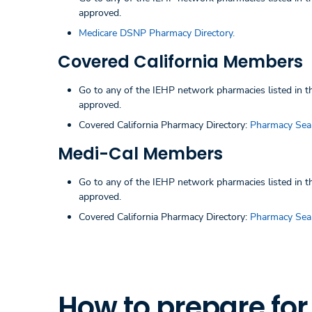
approved.
Medicare DSNP Pharmacy Directory.
Covered California Members
Go to any of the IEHP network pharmacies listed in the
approved.
Covered California Pharmacy Directory:
Pharmacy Sea
Medi-Cal Members
Go to any of the IEHP network pharmacies listed in the
approved.
Covered California Pharmacy Directory:
Pharmacy Sea
How to prepare fo