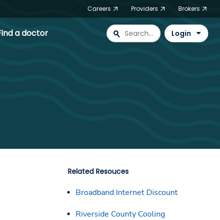
Careers
Providers
Brokers
Find a doctor
search
Login
Related Resouces
Broadband Internet Discount
Riverside County Cooling