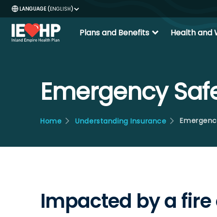
ENGLISH
expand_more
Plans and Benefits
Health and 
Emergency Saf
Emergenc
Home
Understanding Insurance
Impacted by a fire