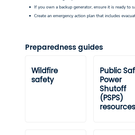
If you own a backup generator, ensure it is ready to s
Create an emergency action plan that includes evacuat
Preparedness guides
Wildfire
Public Sa
safety
Power
Shutoff
(PSPS)
resource