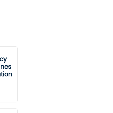
cy
dnes
tion