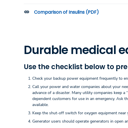
Comparison of Insulins (PDF)
Durable medical e
Use the checklist below to pr
Check your backup power equipment frequently to ensu
Call your power and water companies about your needs 
advance of a disaster. Many utility companies keep a “
dependent customers for use in an emergency. Ask the 
available.
Keep the shut-off switch for oxygen equipment near yo
Generator users should operate generators in open are