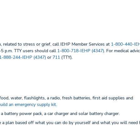
, related to stress or grief, call IEHP Member Services at
1-800-440-IEH
-5 p.m. TTY users should call
1-800-718-IEHP (4347)
. For medical advic
1-888-244-IEHP (4347)
or
711
(TTY).
od, water, flashlights, a radio, fresh batteries, first aid supplies and
 build an emergency supply kit.
 battery power pack, a car charger and solar battery charger.
 a plan based off what you can do by yourself and what you will need 