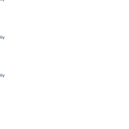
lly
lly