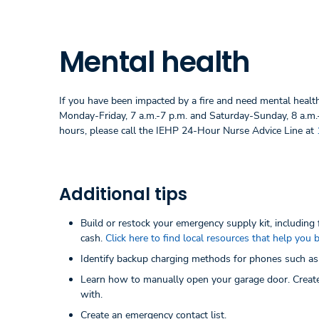
Mental health
If you have been impacted by a fire and need mental health
Monday-Friday, 7 a.m.-7 p.m. and Saturday-Sunday, 8 a.m.
hours, please call the IEHP 24-Hour Nurse Advice Line at
Additional tips
Build or restock your emergency supply kit, including fo
cash.
Click here to find local resources that help you
Identify backup charging methods for phones such as a
Learn how to manually open your garage door. Create
with.
Create an emergency contact list.