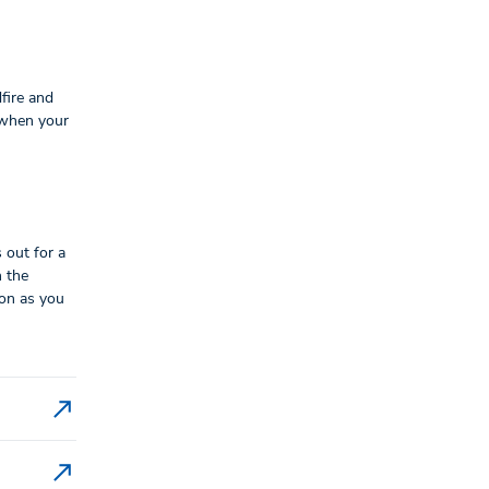
fire and
 when your
 out for a
n the
oon as you