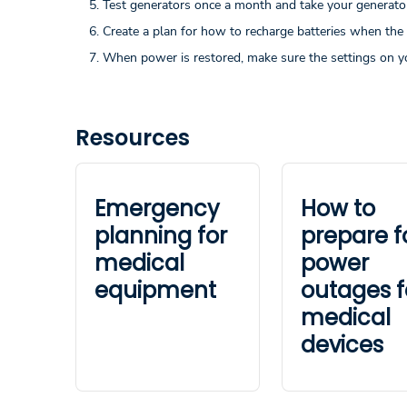
Test generators once a month and take your generator 
Create a plan for how to recharge batteries when the
When power is restored, make sure the settings on y
Resources
Emergency
How to
planning for
prepare f
medical
power
equipment
outages f
medical
devices