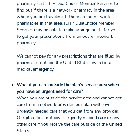
pharmacy, call IEHP DualChoice Member Services to
find out if there is a network pharmacy in the area
where you are traveling. If there are no network
pharmacies in that area, IEHP DualChoice Member
Services may be able to make arrangements for you
to get your prescriptions from an out-of-network
pharmacy.
We cannot pay for any prescriptions that are filled by
pharmacies outside the United States, even for a
medical emergency.
What if you are outside the plan’s service area when
you have an urgent need for care?
When you are outside the service area and cannot get
care from a network provider, our plan will cover
urgently needed care that you get from any provider.
Our plan does not cover urgently needed care or any
other care if you receive the care outside of the United
States.