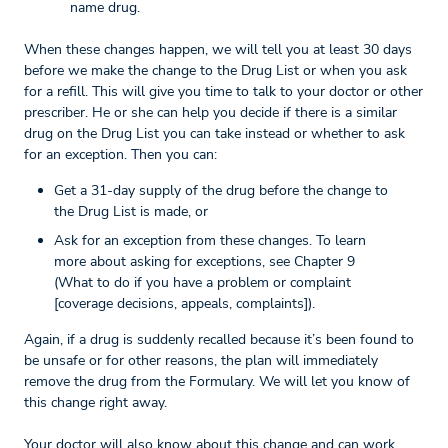
name drug.
When these changes happen, we will tell you at least 30 days
before we make the change to the Drug List or when you ask
for a refill. This will give you time to talk to your doctor or other
prescriber. He or she can help you decide if there is a similar
drug on the Drug List you can take instead or whether to ask
for an exception. Then you can:
Get a 31-day supply of the drug before the change to
the Drug List is made, or
Ask for an exception from these changes. To learn
more about asking for exceptions, see Chapter 9
(What to do if you have a problem or complaint
[coverage decisions, appeals, complaints]).
Again, if a drug is suddenly recalled because it’s been found to
be unsafe or for other reasons, the plan will immediately
remove the drug from the Formulary. We will let you know of
this change right away.
Your doctor will also know about this change and can work