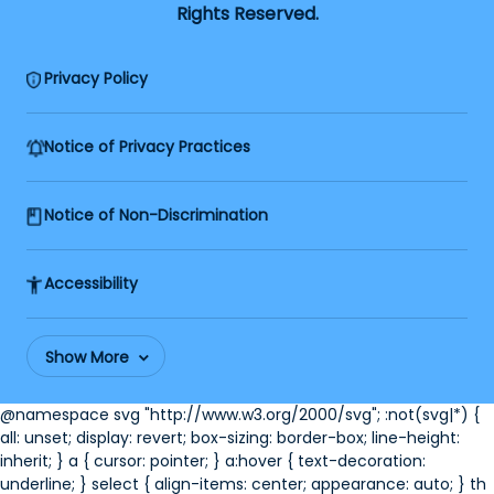
Rights Reserved.
Privacy Policy
Notice of Privacy Practices
Notice of Non-Discrimination
Accessibility
Show More