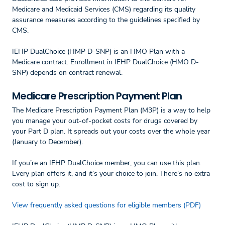
Medicare and Medicaid Services (CMS) regarding its quality
assurance measures according to the guidelines specified by
CMS.
IEHP DualChoice (HMP D-SNP) is an HMO Plan with a
Medicare contract. Enrollment in IEHP DualChoice (HMO D-
SNP) depends on contract renewal.
Medicare Prescription Payment Plan
The Medicare Prescription Payment Plan (M3P) is a way to help
you manage your out-of-pocket costs for drugs covered by
your Part D plan. It spreads out your costs over the whole year
(January to December).
If you’re an IEHP DualChoice member, you can use this plan.
Every plan offers it, and it’s your choice to join. There’s no extra
cost to sign up.
View frequently asked questions for eligible members (PDF)