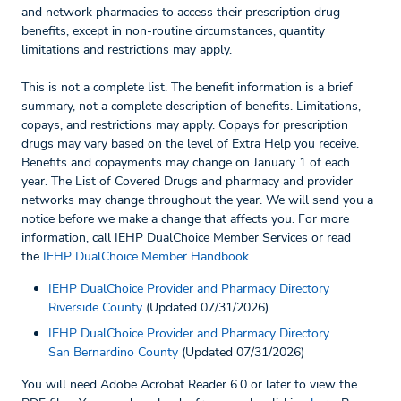
and network pharmacies to access their prescription drug
benefits, except in non-routine circumstances, quantity
limitations and restrictions may apply.
This is not a complete list. The benefit information is a brief
summary, not a complete description of benefits. Limitations,
copays, and restrictions may apply. Copays for prescription
drugs may vary based on the level of Extra Help you receive.
Benefits and copayments may change on January 1 of each
year. The List of Covered Drugs and pharmacy and provider
networks may change throughout the year. We will send you a
notice before we make a change that affects you. For more
information, call IEHP DualChoice Member Services or read
the
IEHP DualChoice Member Handbook
IEHP DualChoice Provider and Pharmacy Directory
Riverside County
(Updated 07/31/2026)
IEHP DualChoice Provider and Pharmacy Directory
San Bernardino County
(Updated 07/31/2026)
You will need Adobe Acrobat Reader 6.0 or later to view the