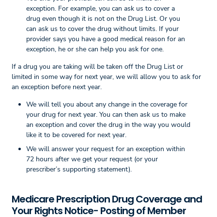
exception. For example, you can ask us to cover a
drug even though it is not on the Drug List. Or you
can ask us to cover the drug without limits. If your
provider says you have a good medical reason for an
exception, he or she can help you ask for one.
If a drug you are taking will be taken off the Drug List or
limited in some way for next year, we will allow you to ask for
an exception before next year.
We will tell you about any change in the coverage for
your drug for next year. You can then ask us to make
an exception and cover the drug in the way you would
like it to be covered for next year.
We will answer your request for an exception within
72 hours after we get your request (or your
prescriber’s supporting statement).
Medicare Prescription Drug Coverage and
Your Rights Notice- Posting of Member