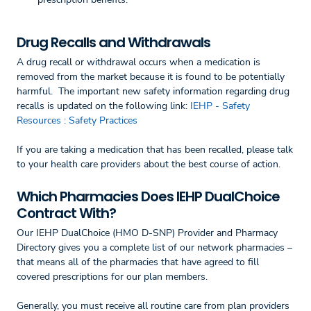
Drug Recalls and Withdrawals
A drug recall or withdrawal occurs when a medication is
removed from the market because it is found to be potentially
harmful. The important new safety information regarding drug
recalls is updated on the following link:
IEHP - Safety
Resources : Safety Practices
If you are taking a medication that has been recalled, please talk
to your health care providers about the best course of action.
Which Pharmacies Does IEHP DualChoice
Contract With?
Our IEHP DualChoice (HMO D-SNP) Provider and Pharmacy
Directory gives you a complete list of our network pharmacies –
that means all of the pharmacies that have agreed to fill
covered prescriptions for our plan members.
Generally, you must receive all routine care from plan providers