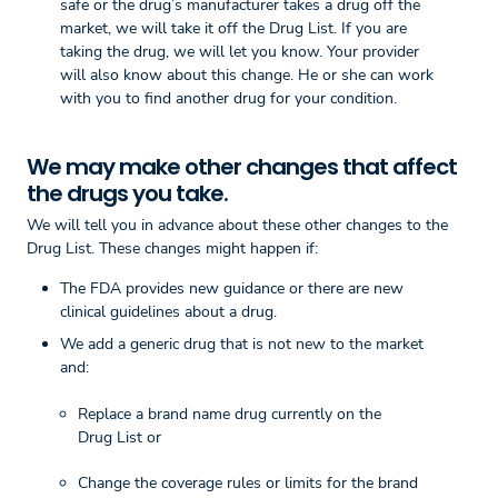
safe or the drug’s manufacturer takes a drug off the
market, we will take it off the Drug List. If you are
taking the drug, we will let you know. Your provider
will also know about this change. He or she can work
with you to find another drug for your condition.
We may make other changes that affect
the drugs you take.
We will tell you in advance about these other changes to the
Drug List. These changes might happen if:
The FDA provides new guidance or there are new
clinical guidelines about a drug.
We add a generic drug that is not new to the market
and:
Replace a brand name drug currently on the
Drug List or
Change the coverage rules or limits for the brand