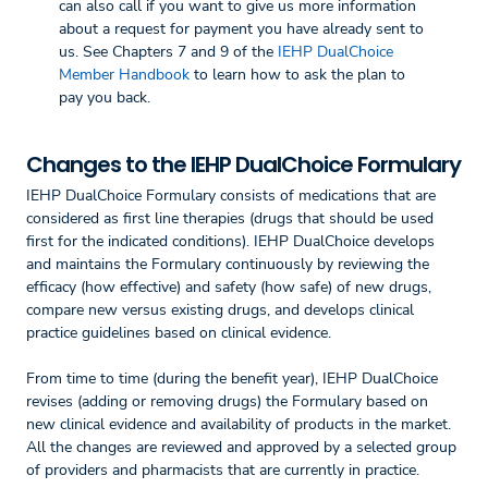
can also call if you want to give us more information
about a request for payment you have already sent to
us. See Chapters 7 and 9 of the
IEHP DualChoice
Member Handbook
to learn how to ask the plan to
pay you back.
Changes to the IEHP DualChoice Formulary
IEHP DualChoice Formulary consists of medications that are
considered as first line therapies (drugs that should be used
first for the indicated conditions). IEHP DualChoice develops
and maintains the Formulary continuously by reviewing the
efficacy (how effective) and safety (how safe) of new drugs,
compare new versus existing drugs, and develops clinical
practice guidelines based on clinical evidence.
From time to time (during the benefit year), IEHP DualChoice
revises (adding or removing drugs) the Formulary based on
new clinical evidence and availability of products in the market.
All the changes are reviewed and approved by a selected group
of providers and pharmacists that are currently in practice.