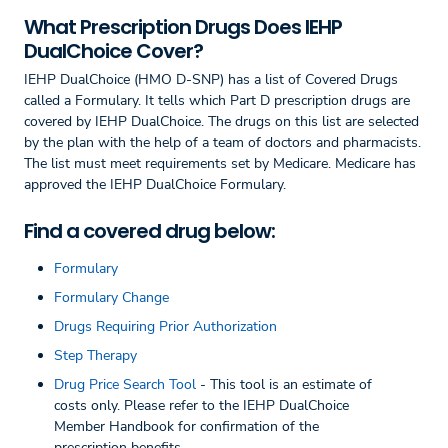
What Prescription Drugs Does IEHP
DualChoice Cover?
IEHP DualChoice (HMO D-SNP) has a list of Covered Drugs
called a Formulary. It tells which Part D prescription drugs are
covered by IEHP DualChoice. The drugs on this list are selected
by the plan with the help of a team of doctors and pharmacists.
The list must meet requirements set by Medicare. Medicare has
approved the IEHP DualChoice Formulary.
Find a covered drug below:
Formulary
Formulary Change
Drugs Requiring Prior Authorization
Step Therapy
Drug Price Search Tool
- This tool is an estimate of
costs only. Please refer to the IEHP DualChoice
Member Handbook for confirmation of the
prescription benefits.