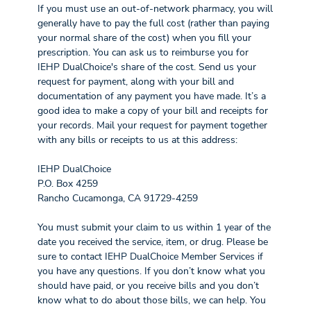
If you must use an out-of-network pharmacy, you will
generally have to pay the full cost (rather than paying
your normal share of the cost) when you fill your
prescription. You can ask us to reimburse you for
IEHP DualChoice's share of the cost. Send us your
request for payment, along with your bill and
documentation of any payment you have made. It’s a
good idea to make a copy of your bill and receipts for
your records. Mail your request for payment together
with any bills or receipts to us at this address:
IEHP DualChoice
P.O. Box 4259
Rancho Cucamonga, CA 91729-4259
You must submit your claim to us within 1 year of the
date you received the service, item, or drug. Please be
sure to contact IEHP DualChoice Member Services if
you have any questions. If you don’t know what you
should have paid, or you receive bills and you don’t
know what to do about those bills, we can help. You