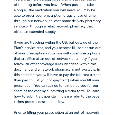
of the drug before you leave. When possible, take
along all the medication you will need. You may be
able to order your prescription drugs ahead of time
through our network no-cost home delivery pharmacy
service or through a retail network pharmacy that
offers an extended supply.
If you are traveling within the US, but outside of the
Plan’s service area, and you become ill, lose or run out
of your prescription drugs, we will cover prescriptions
that are filled at an out-of-network pharmacy if you
follow all other coverage rules identified within this
document and a network pharmacy is not available. In
this situation, you will have to pay the full cost (rather
than paying just your co-payment) when you fill your
prescription. You can ask us to reimburse you for our
share of the cost by submitting a claim form. To learn
how to submit a paper claim, please refer to the paper
claims process described below.
Prior to filling your prescription at an out-of-network