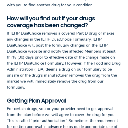
with you to find another drug for your condition.
How will you find out if your drugs
coverage has been changed?
If IEHP DualChoice removes a covered Part D drug or makes
any changes in the IEHP DualChoice Formulary, IEHP
DualChoice will post the formulary changes on the IEHP
DualChoice website and notify the affected Members at least
thirty (30) days prior to effective date of the change made on
the IEHP DualChoice Formulary. However, if the Food and Drug
Administration (FDA) deems a drug on our formulary to be
unsafe or the drug’s manufacturer removes the drug from the
market we will immediately remove the drug from our
formulary.
Getting Plan Approval
For certain drugs, you or your provider need to get approval
from the plan before we will agree to cover the drug for you.
This is called “prior authorization.” Sometimes the requirement
for getting approval in advance helps guide appropriate use of