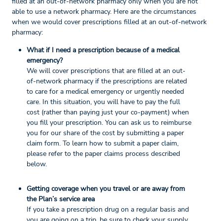
filled at an out-of-network pharmacy only when you are not
able to use a network pharmacy. Here are the circumstances
when we would cover prescriptions filled at an out-of-network
pharmacy:
What if I need a prescription because of a medical
emergency?
We will cover prescriptions that are filled at an out-
of-network pharmacy if the prescriptions are related
to care for a medical emergency or urgently needed
care. In this situation, you will have to pay the full
cost (rather than paying just your co-payment) when
you fill your prescription. You can ask us to reimburse
you for our share of the cost by submitting a paper
claim form. To learn how to submit a paper claim,
please refer to the paper claims process described
below.
Getting coverage when you travel or are away from
the Plan’s service area
If you take a prescription drug on a regular basis and
you are going on a trip, be sure to check your supply