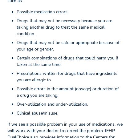
such as:
Possible medication errors.
Drugs that may not be necessary because you are
taking another drug to treat the same medical
condition.
Drugs that may not be safe or appropriate because of
your age or gender.
Certain combinations of drugs that could harm you if
taken at the same time.
Prescriptions written for drugs that have ingredients
you are allergic to.
Possible errors in the amount (dosage) or duration of
a drug you are taking.
Over-utilization and under-utilization.
Clinical abuse/misuse.
If we see a possible problem in your use of medications, we
will work with your doctor to correct the problem. IEHP
DualChoice also provides information to the Centers for