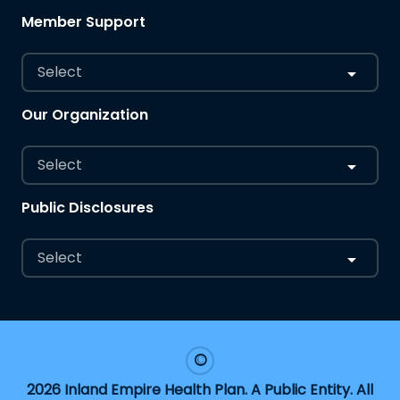
Member Support
Select
Our Organization
Select
Public Disclosures
Select
2026 Inland Empire Health Plan. A Public Entity. All