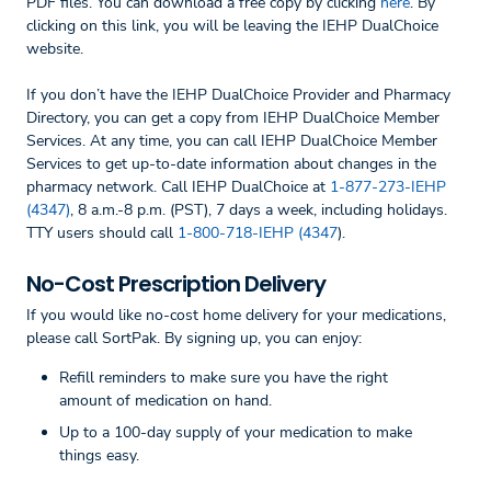
PDF files. You can download a free copy by clicking
here
. By
clicking on this link, you will be leaving the IEHP DualChoice
website.
If you don’t have the IEHP DualChoice Provider and Pharmacy
Directory, you can get a copy from IEHP DualChoice Member
Services. At any time, you can call IEHP DualChoice Member
Services to get up-to-date information about changes in the
pharmacy network. Call IEHP DualChoice at
1-877-273-IEHP
(4347)
, 8 a.m.-8 p.m. (PST), 7 days a week, including holidays.
TTY users should call
1-800-718-IEHP (4347
).
No-Cost Prescription Delivery
If you would like no-cost home delivery for your medications,
please call SortPak. By signing up, you can enjoy:
Refill reminders to make sure you have the right
amount of medication on hand.
Up to a 100-day supply of your medication to make
things easy.