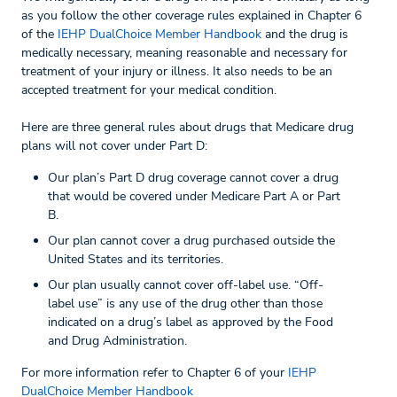
as you follow the other coverage rules explained in Chapter 6
of the
IEHP DualChoice Member Handbook
and the drug is
medically necessary, meaning reasonable and necessary for
treatment of your injury or illness. It also needs to be an
accepted treatment for your medical condition.
Here are three general rules about drugs that Medicare drug
plans will not cover under Part D:
Our plan’s Part D drug coverage cannot cover a drug
that would be covered under Medicare Part A or Part
B.
Our plan cannot cover a drug purchased outside the
United States and its territories.
Our plan usually cannot cover off-label use. “Off-
label use” is any use of the drug other than those
indicated on a drug’s label as approved by the Food
and Drug Administration.
For more information refer to Chapter 6 of your
IEHP
DualChoice Member Handbook