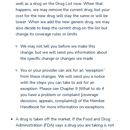
well as a drug on the Drug List now. When that
happens, we may remove the current drug, but your
cost for the new drug will stay the same or will be
lower. When we add the new generic drug, we may
also decide to keep the current drug on the list but
change its coverage rules or limits.
We may not tell you before we make this
change, but we will send you information about
the specific change or changes we made.
You or your provider can ask for an “exception”
from these changes. We will send you a notice
with the steps you can take to ask for an
exception. Please see Chapter 9 (What to do if
you have a problem or complaint [coverage
decisions, appeals, complaints]) of the Member
Handbook for more information on exceptions.
A drug is taken off the market. If the Food and Drug
Administration (FDA) says a drug you are taking is not