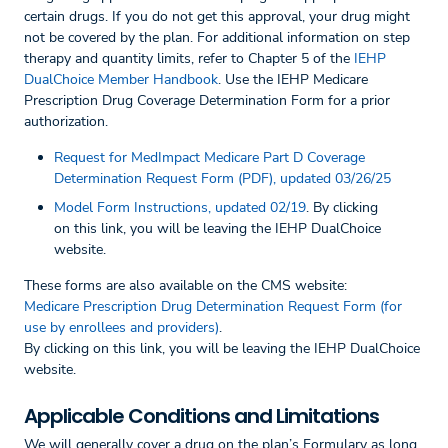
certain drugs. If you do not get this approval, your drug might
not be covered by the plan. For additional information on step
therapy and quantity limits, refer to Chapter 5 of the
IEHP
DualChoice Member Handbook
. Use the IEHP Medicare
Prescription Drug Coverage Determination Form for a prior
authorization.
Request for MedImpact Medicare Part D Coverage
Determination Request Form (PDF), updated 03/26/25
Model Form Instructions, updated 02/19
. By clicking
on this link, you will be leaving the IEHP DualChoice
website.
These forms are also available on the CMS website:
Medicare Prescription Drug Determination Request Form (for
use by enrollees and providers)
.
By clicking on this link, you will be leaving the IEHP DualChoice
website.
Applicable Conditions and Limitations
We will generally cover a drug on the plan’s Formulary as long