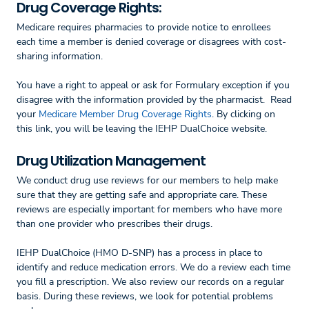
Drug Coverage Rights:
Medicare requires pharmacies to provide notice to enrollees
each time a member is denied coverage or disagrees with cost-
sharing information.
You have a right to appeal or ask for Formulary exception if you
disagree with the information provided by the pharmacist. Read
your
Medicare Member Drug Coverage Rights
. By clicking on
this link, you will be leaving the IEHP DualChoice website.
Drug Utilization Management
We conduct drug use reviews for our members to help make
sure that they are getting safe and appropriate care. These
reviews are especially important for members who have more
than one provider who prescribes their drugs.
IEHP DualChoice (HMO D-SNP) has a process in place to
identify and reduce medication errors. We do a review each time
you fill a prescription. We also review our records on a regular
basis. During these reviews, we look for potential problems