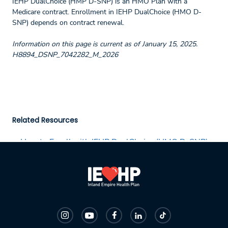
IEHP DualChoice (HMP D-SNP) is an HMO Plan with a
Medicare contract. Enrollment in IEHP DualChoice (HMO D-
SNP) depends on contract renewal.
Information on this page is current as of January 15, 2025.
H8894_DSNP_7042282_M_2026
Related Resources
How to Enroll with IEHP DualChoice (HMO D-SNP)