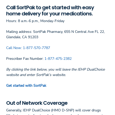
Call SortPak to get started with easy
home delivery for your medications.
Hours: 8 a.m.-6 p.m., Monday-Friday
Mailing address: SortPak Pharmacy, 655 N Central Ave FL 22,
Glendale, CA 91203
Call Now:
1-877-570-7787
Prescriber Fax Number:
1-877-475-2382
By clicking the link below, you will leave the IEHP DualChoice
website and enter SortPak’s website.
Get started with SortPak
Out of Network Coverage
Generally, IEHP DualChoice (HMO D-SNP) will cover drugs