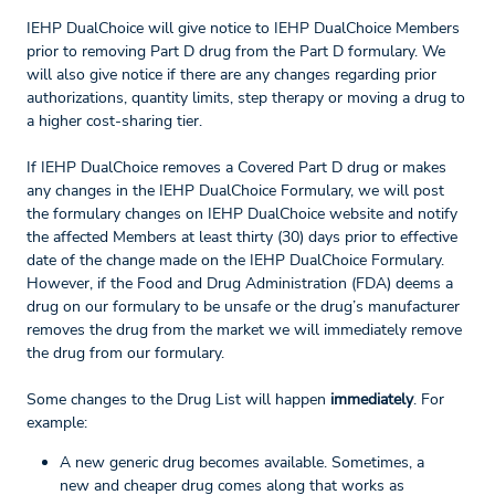
IEHP DualChoice will give notice to IEHP DualChoice Members
prior to removing Part D drug from the Part D formulary. We
will also give notice if there are any changes regarding prior
authorizations, quantity limits, step therapy or moving a drug to
a higher cost-sharing tier.
If IEHP DualChoice removes a Covered Part D drug or makes
any changes in the IEHP DualChoice Formulary, we will post
the formulary changes on IEHP DualChoice website and notify
the affected Members at least thirty (30) days prior to effective
date of the change made on the IEHP DualChoice Formulary.
However, if the Food and Drug Administration (FDA) deems a
drug on our formulary to be unsafe or the drug’s manufacturer
removes the drug from the market we will immediately remove
the drug from our formulary.
Some changes to the Drug List will happen
immediately
. For
example:
A new generic drug becomes available. Sometimes, a
new and cheaper drug comes along that works as