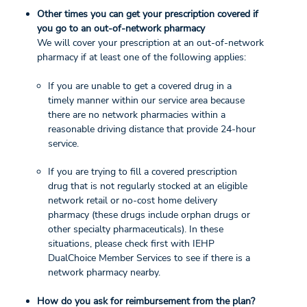
Other times you can get your prescription covered if
you go to an out-of-network pharmacy
We will cover your prescription at an out-of-network
pharmacy if at least one of the following applies:
If you are unable to get a covered drug in a
timely manner within our service area because
there are no network pharmacies within a
reasonable driving distance that provide 24-hour
service.
If you are trying to fill a covered prescription
drug that is not regularly stocked at an eligible
network retail or no-cost home delivery
pharmacy (these drugs include orphan drugs or
other specialty pharmaceuticals). In these
situations, please check first with IEHP
DualChoice Member Services to see if there is a
network pharmacy nearby.
How do you ask for reimbursement from the plan?