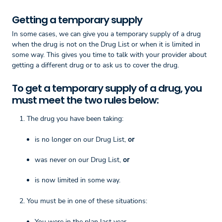
Getting a temporary supply
In some cases, we can give you a temporary supply of a drug
when the drug is not on the Drug List or when it is limited in
some way. This gives you time to talk with your provider about
getting a different drug or to ask us to cover the drug.
To get a temporary supply of a drug, you
must meet the two rules below:
The drug you have been taking:
is no longer on our Drug List,
or
was never on our Drug List,
or
is now limited in some way.
You must be in one of these situations:
You were in the plan last year.