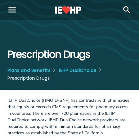
menu
search
Prescription Drugs
Plans and Benefits
IEHP DualChoice
Prescription Drugs
IEHP DualChoice (HMO D-SNP) has contracts with pharmacies
that equals or exceeds CMS requirements for pharmacy access
in your area. There are over 700 pharmacies in the IEHP
DualChoice network. IEHP DualChoice network providers are
required to comply with minimum standards for pharmacy
practices as established by the State of California.