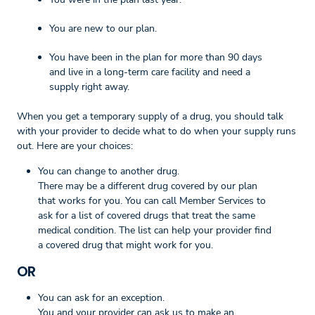
You are new to our plan.
You have been in the plan for more than 90 days
and live in a long-term care facility and need a
supply right away.
When you get a temporary supply of a drug, you should talk
with your provider to decide what to do when your supply runs
out. Here are your choices:
You can change to another drug.
There may be a different drug covered by our plan
that works for you. You can call Member Services to
ask for a list of covered drugs that treat the same
medical condition. The list can help your provider find
a covered drug that might work for you.
OR
You can ask for an exception.
You and your provider can ask us to make an